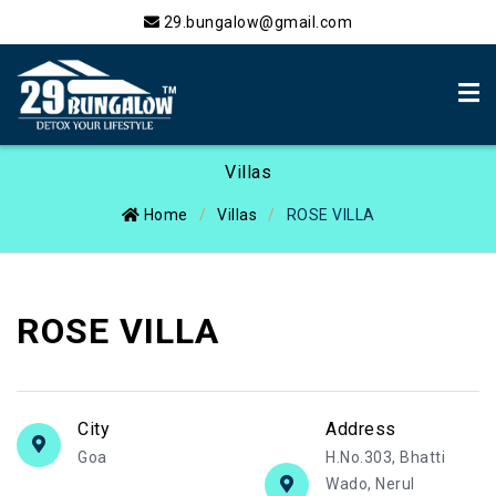
29.bungalow@gmail.com
Villas
Home
Villas
ROSE VILLA
ROSE VILLA
City
Address
Goa
H.No.303, Bhatti
Wado, Nerul