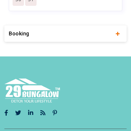
Booking