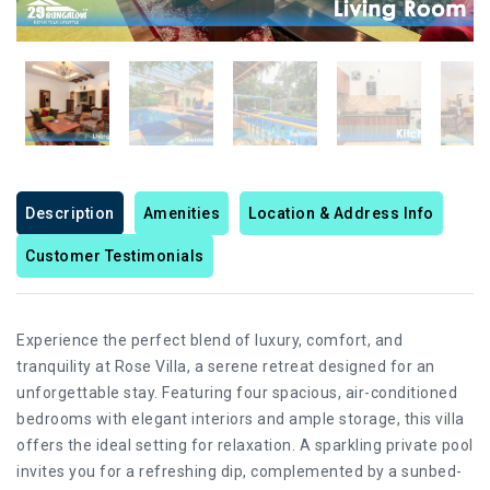
Description
Amenities
Location & Address Info
Customer Testimonials
Experience the perfect blend of luxury, comfort, and
tranquility at Rose Villa, a serene retreat designed for an
unforgettable stay. Featuring four spacious, air-conditioned
bedrooms with elegant interiors and ample storage, this villa
offers the ideal setting for relaxation. A sparkling private pool
invites you for a refreshing dip, complemented by a sunbed-