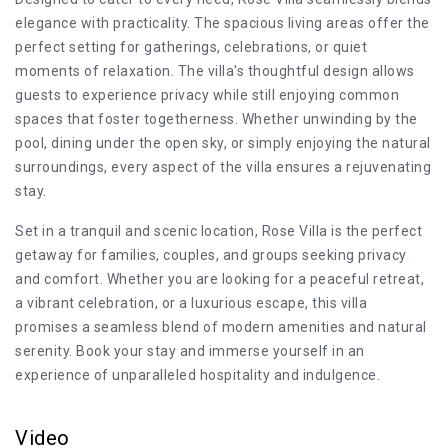
elegance with practicality. The spacious living areas offer the
perfect setting for gatherings, celebrations, or quiet
moments of relaxation. The villa's thoughtful design allows
guests to experience privacy while still enjoying common
spaces that foster togetherness. Whether unwinding by the
pool, dining under the open sky, or simply enjoying the natural
surroundings, every aspect of the villa ensures a rejuvenating
stay.
Set in a tranquil and scenic location, Rose Villa is the perfect
getaway for families, couples, and groups seeking privacy
and comfort. Whether you are looking for a peaceful retreat,
a vibrant celebration, or a luxurious escape, this villa
promises a seamless blend of modern amenities and natural
serenity. Book your stay and immerse yourself in an
experience of unparalleled hospitality and indulgence.
Video