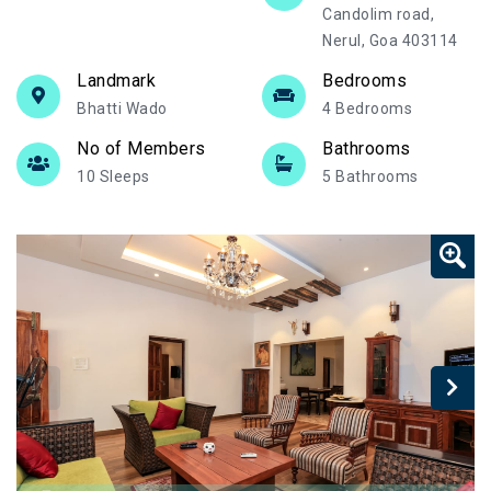
Candolim road,
Nerul, Goa 403114
Landmark
Bedrooms
Bhatti Wado
4 Bedrooms
No of Members
Bathrooms
10 Sleeps
5 Bathrooms