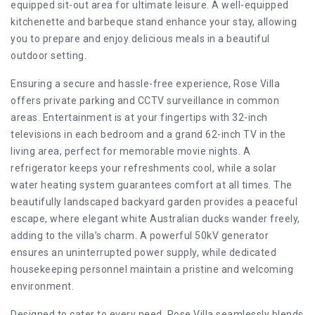
equipped sit-out area for ultimate leisure. A well-equipped
kitchenette and barbeque stand enhance your stay, allowing
you to prepare and enjoy delicious meals in a beautiful
outdoor setting.
Ensuring a secure and hassle-free experience, Rose Villa
offers private parking and CCTV surveillance in common
areas. Entertainment is at your fingertips with 32-inch
televisions in each bedroom and a grand 62-inch TV in the
living area, perfect for memorable movie nights. A
refrigerator keeps your refreshments cool, while a solar
water heating system guarantees comfort at all times. The
beautifully landscaped backyard garden provides a peaceful
escape, where elegant white Australian ducks wander freely,
adding to the villa’s charm. A powerful 50kV generator
ensures an uninterrupted power supply, while dedicated
housekeeping personnel maintain a pristine and welcoming
environment.
Designed to cater to every need, Rose Villa seamlessly blends