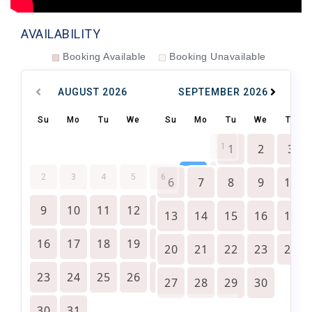
AVAILABILITY
Booking Available
Booking Unavailable
AUGUST
2026
SEPTEMBER
2026
Su
Mo
Tu
We
Th
Su
Fr
Mo
Sa
Tu
We
Th
1
1
2
3
7
8
2
3
4
5
6
6
7
8
9
10
9
10
11
12
13
14
15
13
14
15
16
17
16
17
18
19
20
21
22
20
21
22
23
24
23
24
25
26
27
28
29
27
28
29
30
30
31