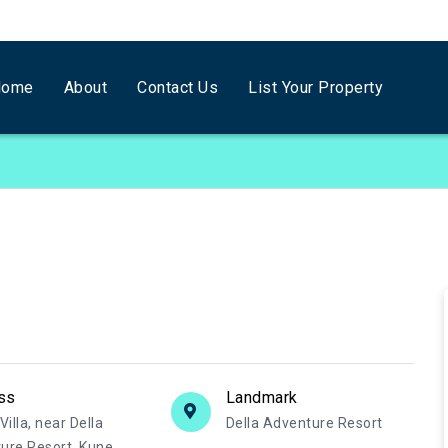
Home
About
Contact Us
List Your Property
ss
Landmark
Villa, near Della
Della Adventure Resort
ure Resort, Kune