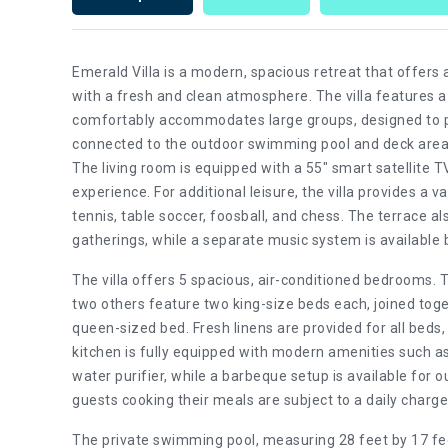
Emerald Villa is a modern, spacious retreat that offers
with a fresh and clean atmosphere. The villa features a 
comfortably accommodates large groups, designed to p
connected to the outdoor swimming pool and deck area, 
The living room is equipped with a 55" smart satellite
experience. For additional leisure, the villa provides a va
tennis, table soccer, foosball, and chess. The terrace a
gatherings, while a separate music system is available 
The villa offers 5 spacious, air-conditioned bedrooms. 
two others feature two king-size beds each, joined to
queen-sized bed. Fresh linens are provided for all beds,
kitchen is fully equipped with modern amenities such as
water purifier, while a barbeque setup is available for 
guests cooking their meals are subject to a daily charge f
The private swimming pool, measuring 28 feet by 17 feet