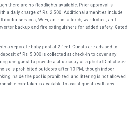
ugh there are no floodlights available. Prior approval is
ith a daily charge of Rs. 2,500. Additional amenities include
doctor services, Wi-Fi, an iron, a torch, wardrobes, and
inverter backup and fire extinguishers for added safety. Gated
with a separate baby pool at 2 feet. Guests are advised to
deposit of Rs. 5,000 is collected at check-in to cover any
ring one guest to provide a photocopy of a photo ID at check-
noise is prohibited outdoors after 10 PM, though indoor
ing inside the pool is prohibited, and littering is not allowed
sponsible caretaker is available to assist guests with any