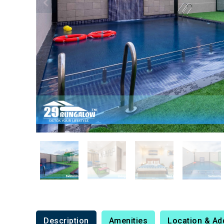
Description
Amenities
Location & Ad