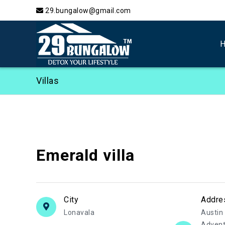
29.bungalow@gmail.com
Villas
Emerald villa
City
Addre
Lonavala
Austin 
Advent