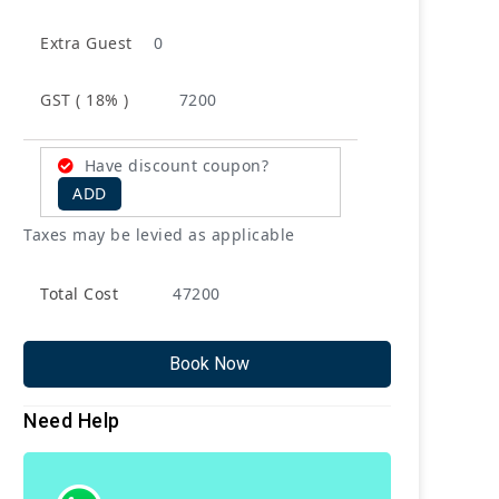
Extra Guest
0
GST ( 18% )
7200
Have discount coupon?
ADD
Taxes may be levied as applicable
Total Cost
47200
Book Now
Need Help