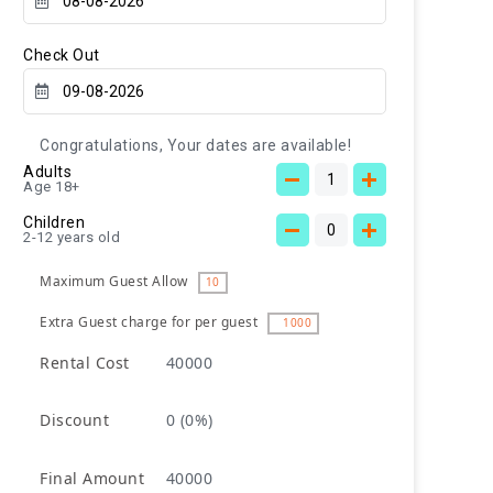
Check Out
Congratulations, Your dates are available!
Adults
Age 18+
Children
2-12 years old
Maximum Guest Allow
10
Extra Guest charge for per guest
1000
Rental Cost
40000
Discount
0
(0%)
Final Amount
40000