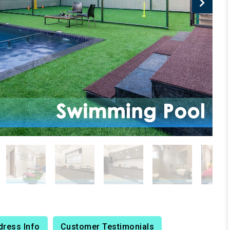
dress Info
Customer Testimonials