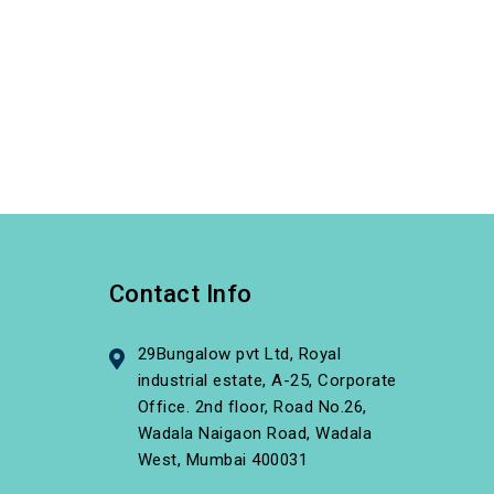
Contact Info
29Bungalow pvt Ltd, Royal
industrial estate, A-25, Corporate
Office. 2nd floor, Road No.26,
Wadala Naigaon Road, Wadala
West, Mumbai 400031