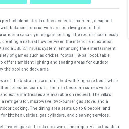
 a perfect blend of relaxation and entertainment, designed
well-balanced interior with an open living room that
romote a casual yet elegant setting. The room is seamlessly
creating a natural flow between the interior and exterior.
 TV and a JBL 2.1 music system, enhancing the entertainment
riety of games such as cricket, football, 8-ball pool, table
lso offers ambient lighting and seating areas for outdoor
by the pool and deck area.
Two of the bedrooms are furnished with king-size beds, while
gether for added comfort. The fifth bedroom comes with a
 and extra mattresses are available on request. The villa’s
 a refrigerator, microwave, two-burner gas stove, and a
outdoor cooking. The dining area seats up to 8 people, and
or kitchen utilities, gas cylinders, and cleaning services.
, invites guests to relax or swim. The property also boasts a