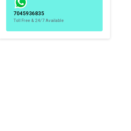
7045936835
Toll Free & 24/7 Available