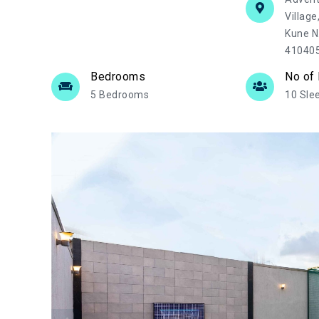
Village
Kune N
41040
Bedrooms
No of
5 Bedrooms
10 Sle