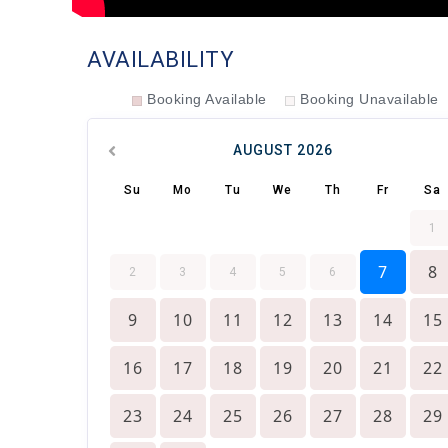
AVAILABILITY
Booking Available
Booking Unavailable
AUGUST
2026
Su
Mo
Tu
We
Th
Fr
Sa
1
7
8
2
3
4
5
6
9
10
11
12
13
14
15
16
17
18
19
20
21
22
23
24
25
26
27
28
29