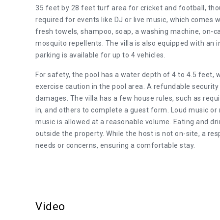
35 feet by 28 feet turf area for cricket and football, tho
required for events like DJ or live music, which comes w
fresh towels, shampoo, soap, a washing machine, on-call 
mosquito repellents. The villa is also equipped with an 
parking is available for up to 4 vehicles.
For safety, the pool has a water depth of 4 to 4.5 feet, 
exercise caution in the pool area. A refundable security 
damages. The villa has a few house rules, such as requi
in, and others to complete a guest form. Loud music or 
music is allowed at a reasonable volume. Eating and drink
outside the property. While the host is not on-site, a re
needs or concerns, ensuring a comfortable stay.
Video