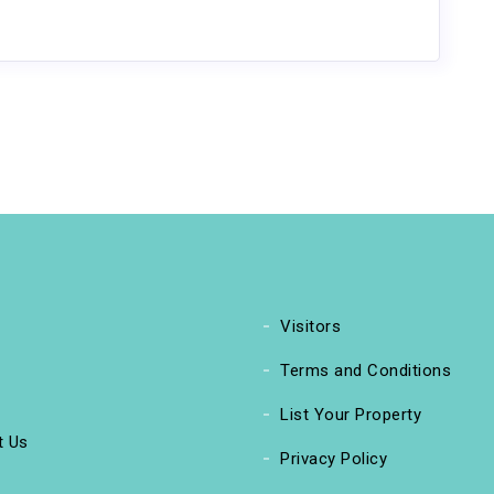
Visitors
Terms and Conditions
List Your Property
t Us
Privacy Policy