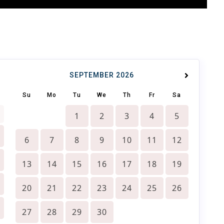
SEPTEMBER
2026
Su
Mo
Tu
We
Th
Fr
Sa
1
2
3
4
5
6
7
8
9
10
11
12
13
14
15
16
17
18
19
20
21
22
23
24
25
26
27
28
29
30