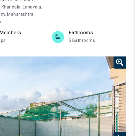
, Khandala, Lonavala,
.m, Maharashtra
5
 Members
Bathrooms
eps
5 Bathrooms