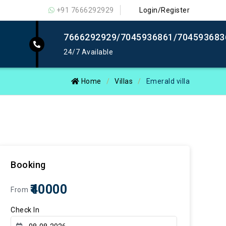
+91 7666292929
Login/Register
7666292929/7045936861/704593683
24/7 Available
Home
Villas
Emerald villa
Booking
₹40000
From
Check In