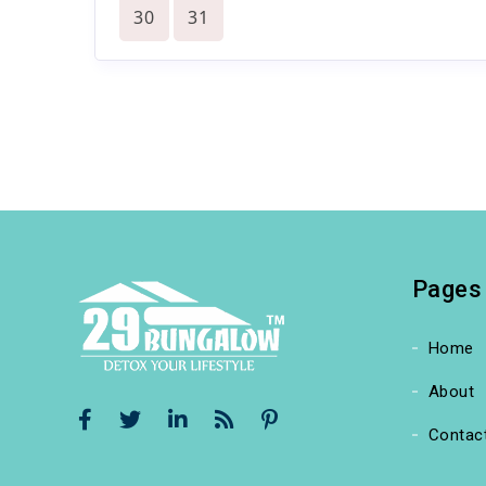
30
31
Pages
Home
About
Contac